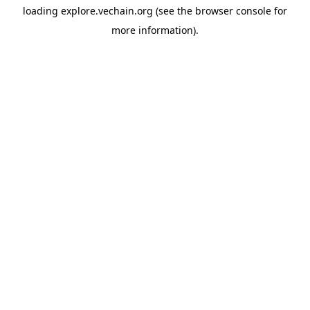
loading
explore.vechain.org
(see the
browser console
for
more information).