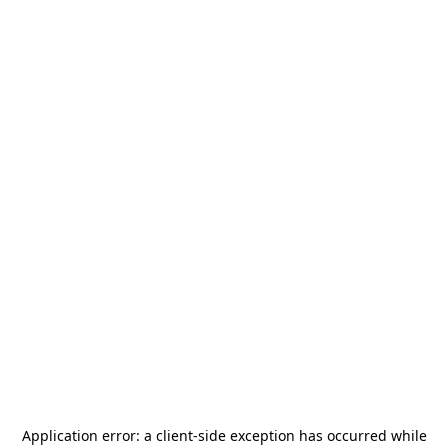
Application error: a
client
-side exception has occurred while