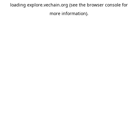
loading
explore.vechain.org
(see the
browser console
for
more information).