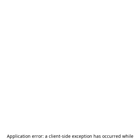
Application error: a
client
-side exception has occurred while