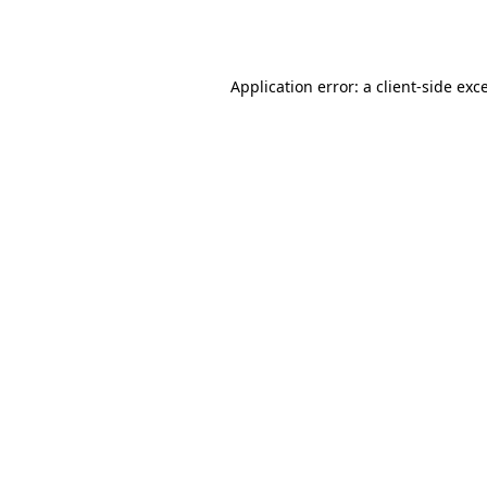
Application error: a
client
-side exc