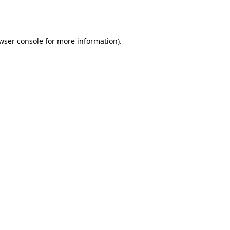
wser console
for more information).