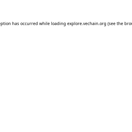
eption has occurred while loading
explore.vechain.org
(see the
bro