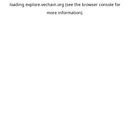
loading
explore.vechain.org
(see the
browser console
for
more information).