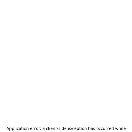
Application error: a
client
-side exception has occurred while