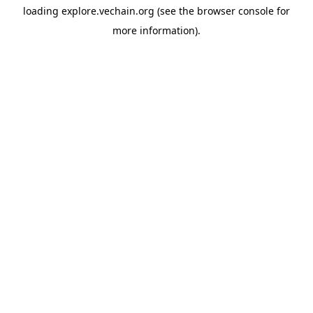
loading
explore.vechain.org
(see the
browser console
for
more information).