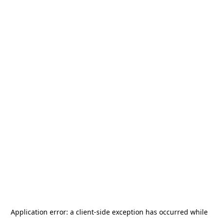
Application error: a
client
-side exception has occurred while