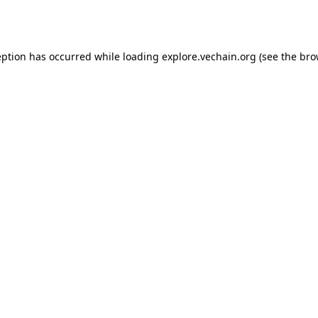
eption has occurred while loading
explore.vechain.org
(see the
bro