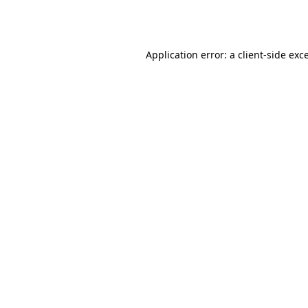
Application error: a
client
-side exc