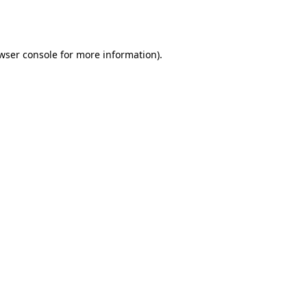
wser console
for more information).