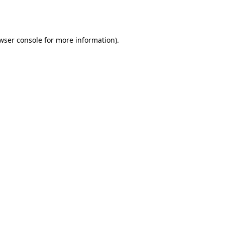
wser console
for more information).