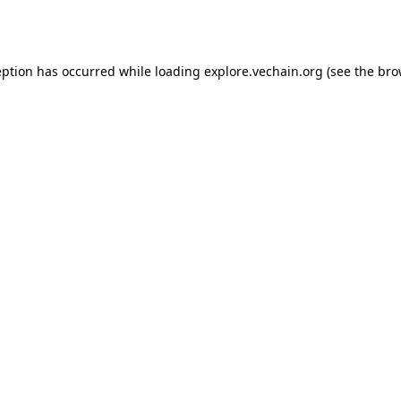
eption has occurred while loading
explore.vechain.org
(see the
bro