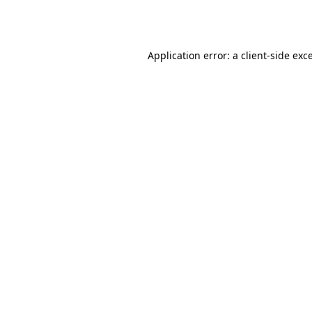
Application error: a
client
-side exc