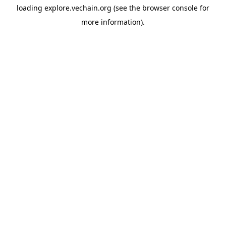
loading
explore.vechain.org
(see the
browser console
for
more information).