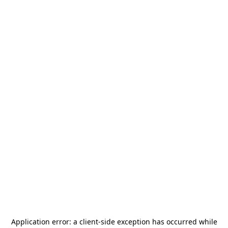
Application error: a
client
-side exception has occurred while