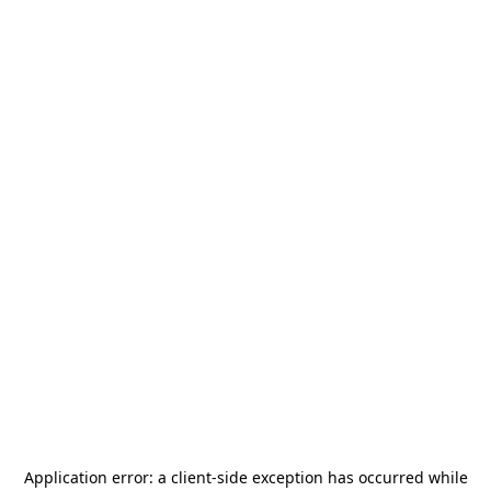
Application error: a
client
-side exception has occurred while