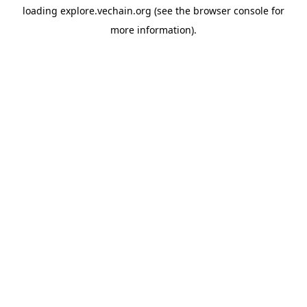
loading
explore.vechain.org
(see the
browser console
for
more information).