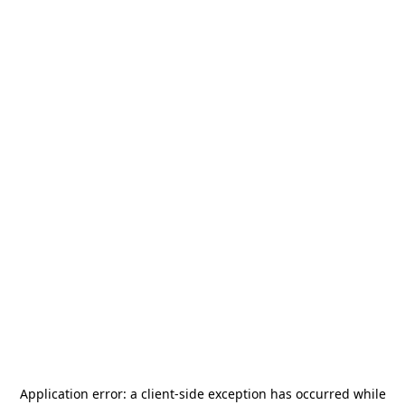
Application error: a
client
-side exception has occurred while