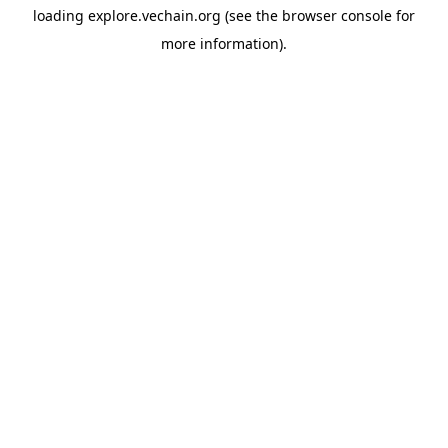
loading
explore.vechain.org
(see the
browser console
for
more information).