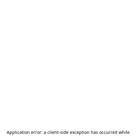
Application error: a
client
-side exception has occurred while