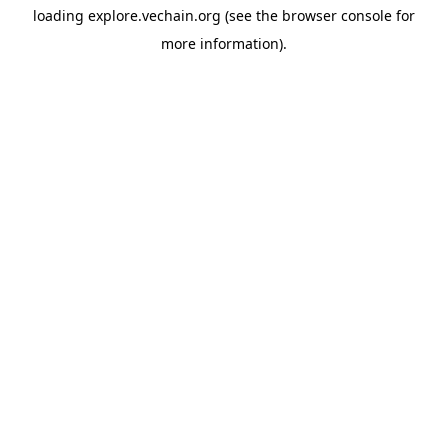
loading
explore.vechain.org
(see the
browser console
for
more information).