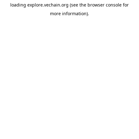
loading
explore.vechain.org
(see the
browser console
for
more information).