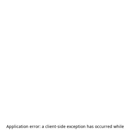
Application error: a
client
-side exception has occurred while