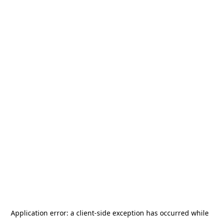
Application error: a
client
-side exception has occurred while