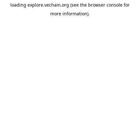
loading
explore.vechain.org
(see the
browser console
for
more information).