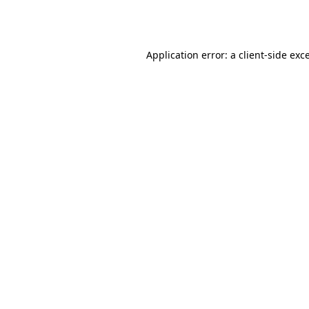
Application error: a
client
-side exc