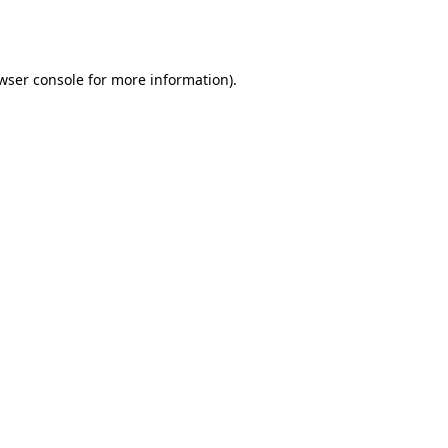
wser console
for more information).