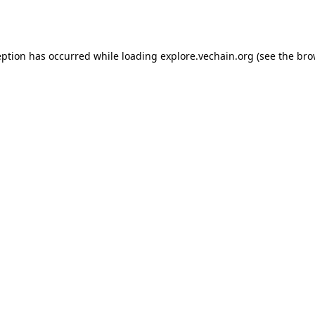
eption has occurred while loading
explore.vechain.org
(see the
bro