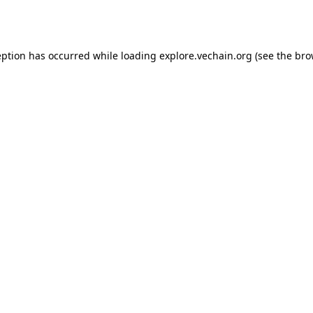
eption has occurred while loading
explore.vechain.org
(see the
bro