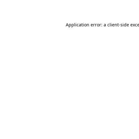
Application error: a
client
-side exc