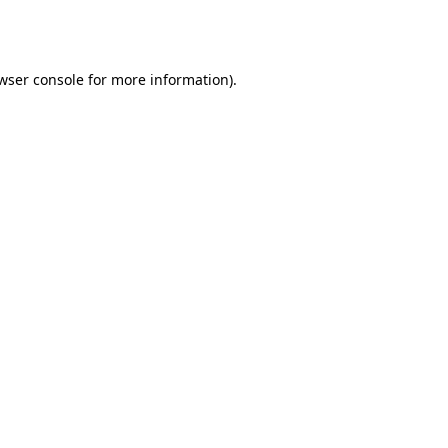
wser console
for more information).