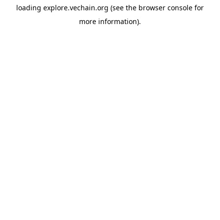
loading
explore.vechain.org
(see the
browser console
for
more information).