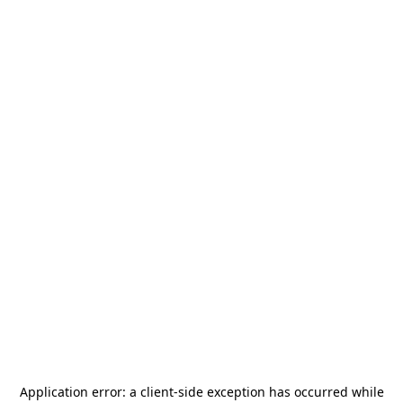
Application error: a
client
-side exception has occurred while