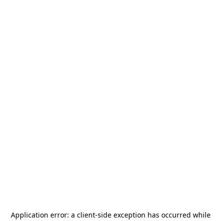
Application error: a
client
-side exception has occurred while