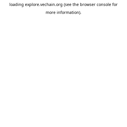
loading
explore.vechain.org
(see the
browser console
for
more information).