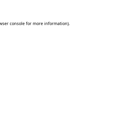
wser console
for more information).