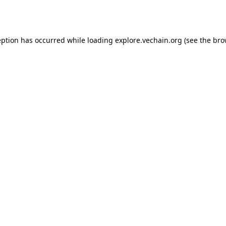
eption has occurred while loading
explore.vechain.org
(see the
bro