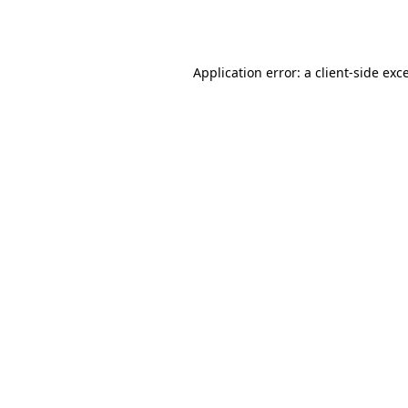
Application error: a
client
-side exc