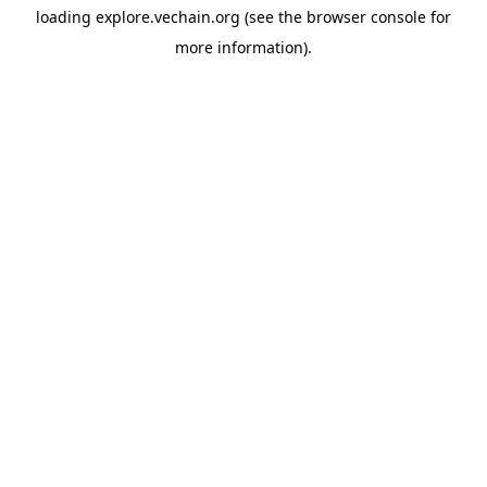
loading
explore.vechain.org
(see the
browser console
for
more information).