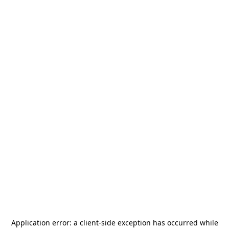
Application error: a
client
-side exception has occurred while