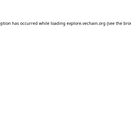
eption has occurred while loading
explore.vechain.org
(see the
bro