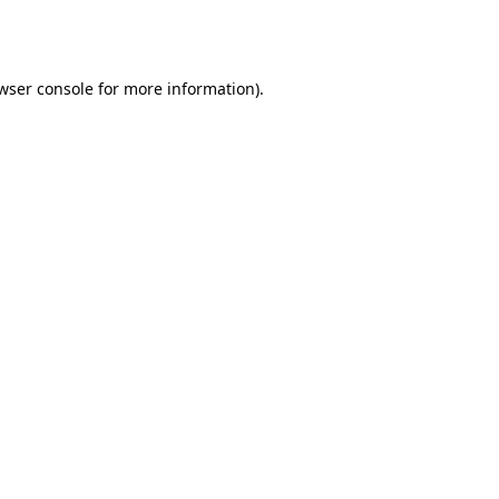
wser console
for more information).