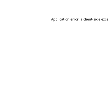
Application error: a
client
-side exc