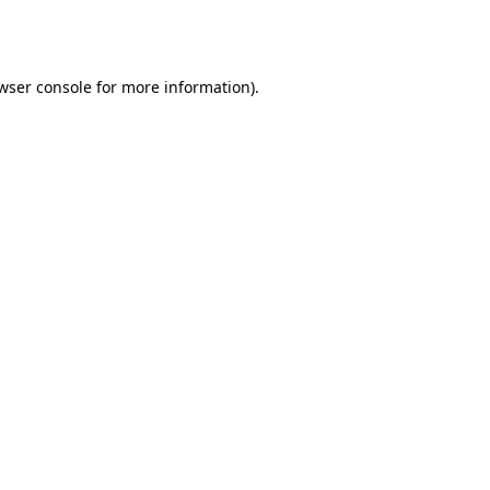
wser console
for more information).