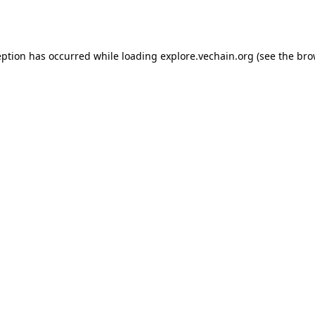
eption has occurred while loading
explore.vechain.org
(see the
bro