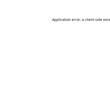
Application error: a
client
-side exc