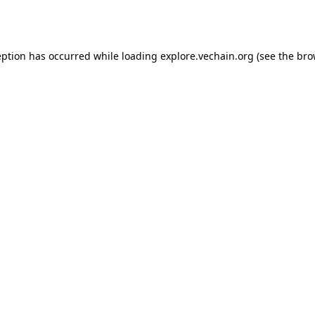
eption has occurred while loading
explore.vechain.org
(see the
bro