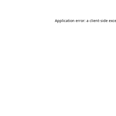
Application error: a
client
-side exc