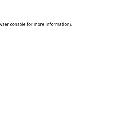
wser console
for more information).