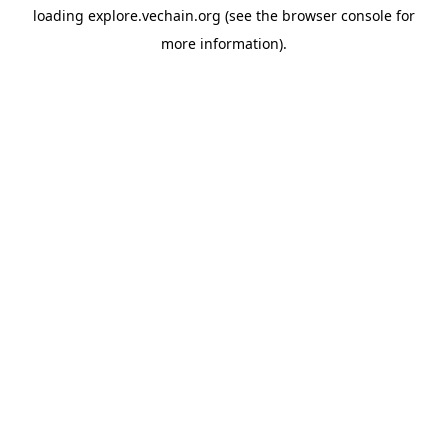
loading
explore.vechain.org
(see the
browser console
for
more information).