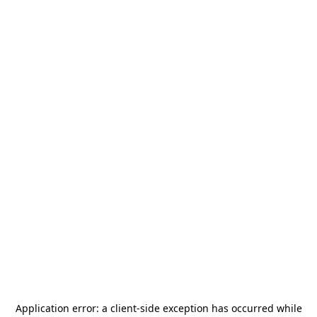
Application error: a
client
-side exception has occurred while