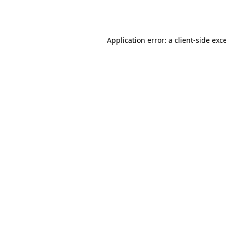
Application error: a
client
-side exc