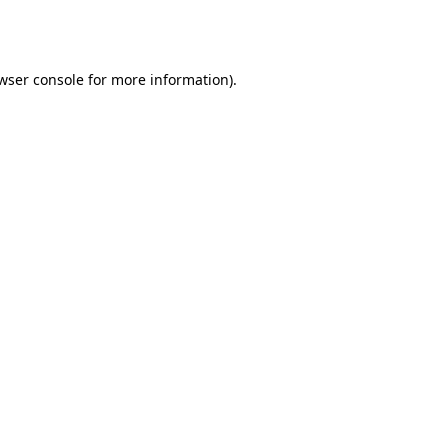
wser console
for more information).