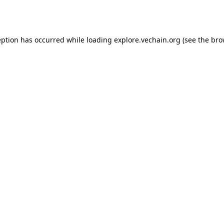
eption has occurred while loading
explore.vechain.org
(see the
bro