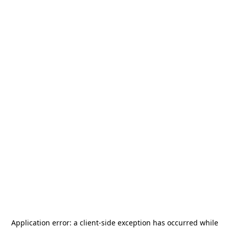
Application error: a
client
-side exception has occurred while