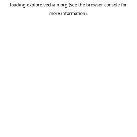
loading
explore.vechain.org
(see the
browser console
for
more information).