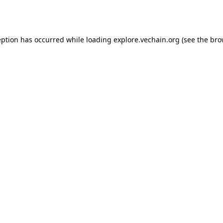
eption has occurred while loading
explore.vechain.org
(see the
bro