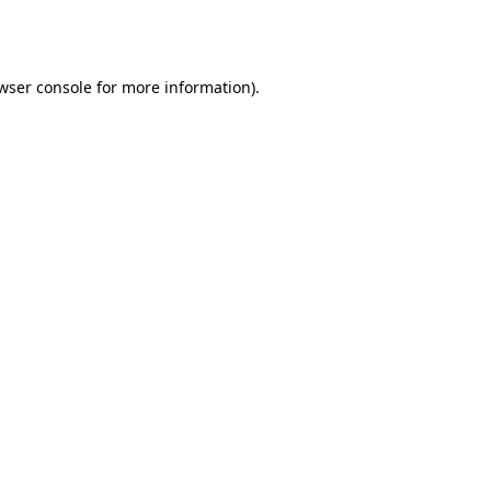
wser console
for more information).