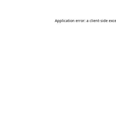
Application error: a
client
-side exc