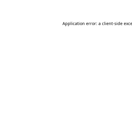
Application error: a
client
-side exc