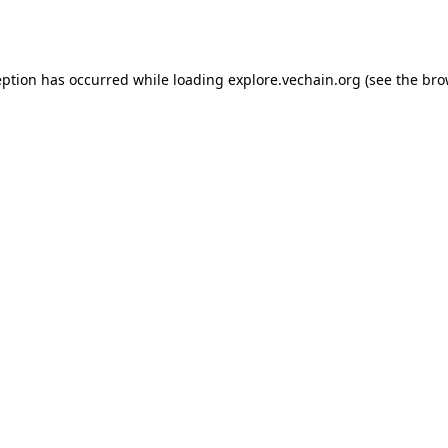
eption has occurred while loading
explore.vechain.org
(see the
bro