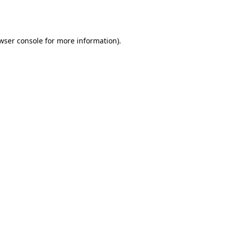
wser console
for more information).