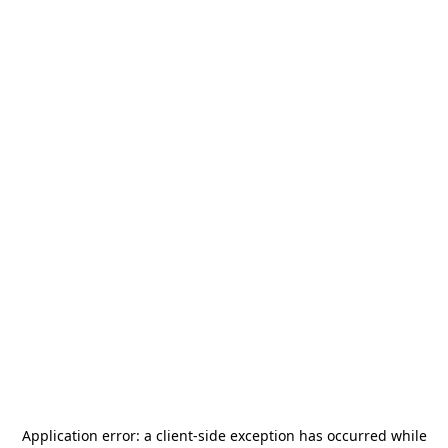
Application error: a
client
-side exception has occurred while