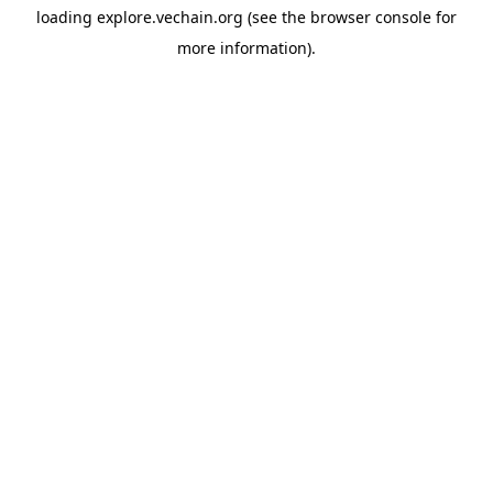
loading
explore.vechain.org
(see the
browser console
for
more information).