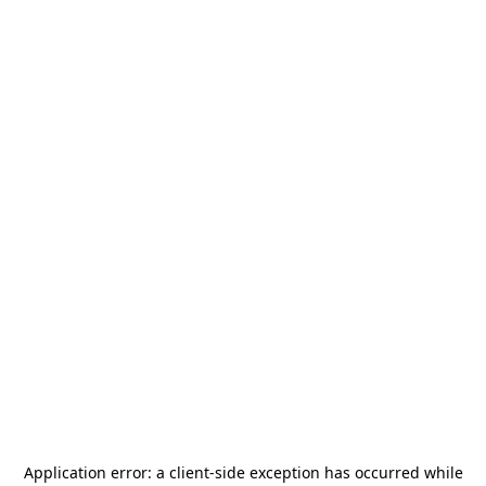
Application error: a
client
-side exception has occurred while