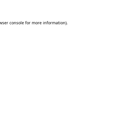
wser console
for more information).