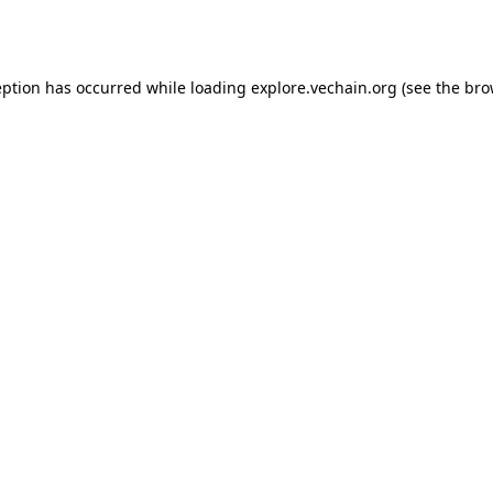
eption has occurred while loading
explore.vechain.org
(see the
bro