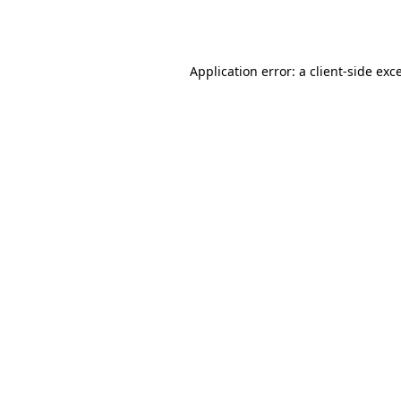
Application error: a
client
-side exc