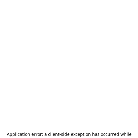
Application error: a
client
-side exception has occurred while