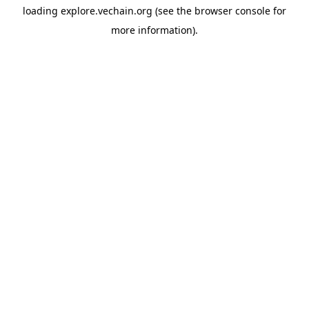
loading
explore.vechain.org
(see the
browser console
for
more information).