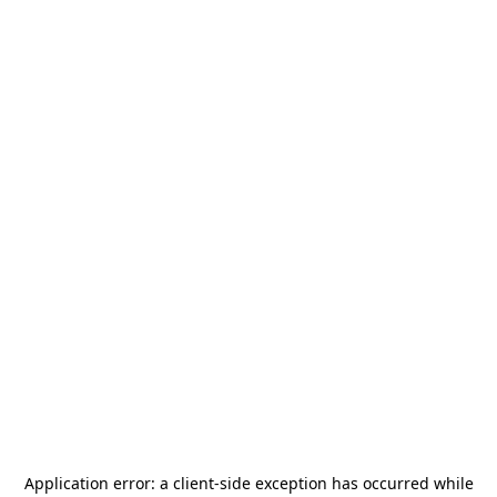
Application error: a
client
-side exception has occurred while