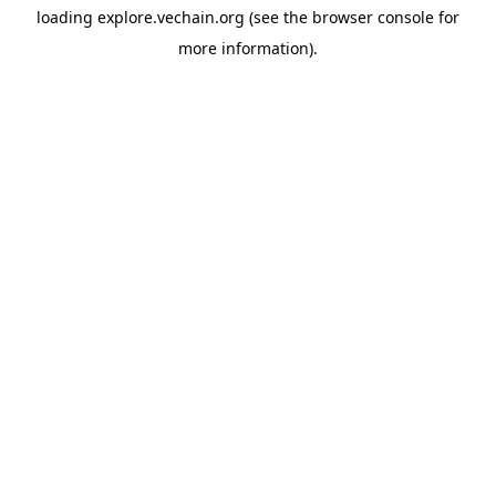
loading
explore.vechain.org
(see the
browser console
for
more information).