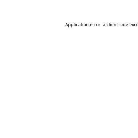
Application error: a
client
-side exc