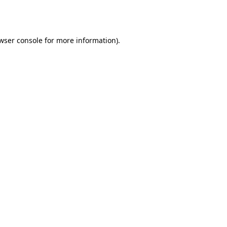
wser console
for more information).