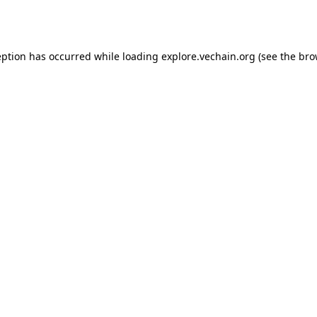
eption has occurred while loading
explore.vechain.org
(see the
bro