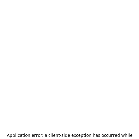
Application error: a
client
-side exception has occurred while