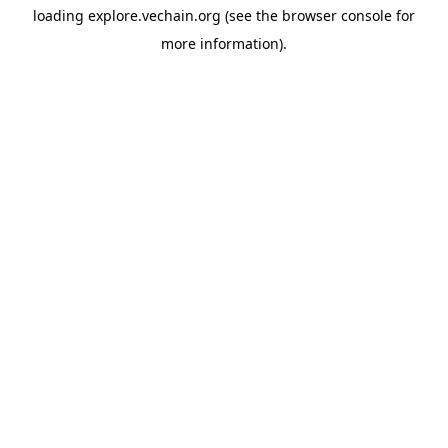
loading
explore.vechain.org
(see the
browser console
for
more information).