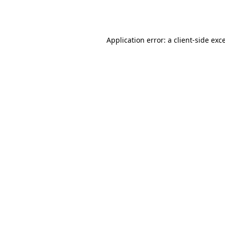
Application error: a
client
-side exc