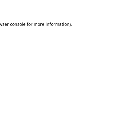
wser console
for more information).