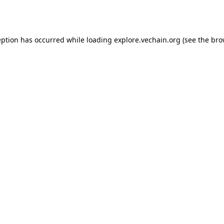
eption has occurred while loading
explore.vechain.org
(see the
bro