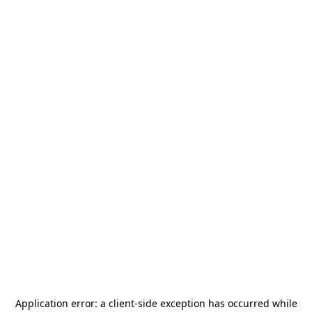
Application error: a
client
-side exception has occurred while