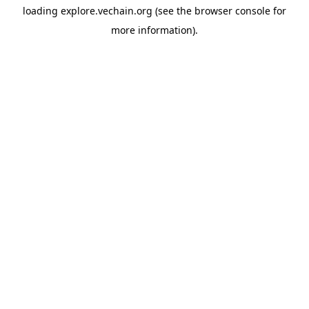
loading
explore.vechain.org
(see the
browser console
for
more information).