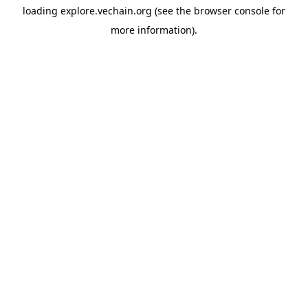
loading
explore.vechain.org
(see the
browser console
for
more information).