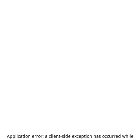
Application error: a
client
-side exception has occurred while