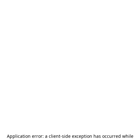
Application error: a
client
-side exception has occurred while