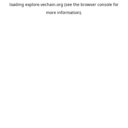
loading
explore.vechain.org
(see the
browser console
for
more information).