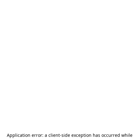
Application error: a
client
-side exception has occurred while