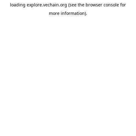
loading
explore.vechain.org
(see the
browser console
for
more information).