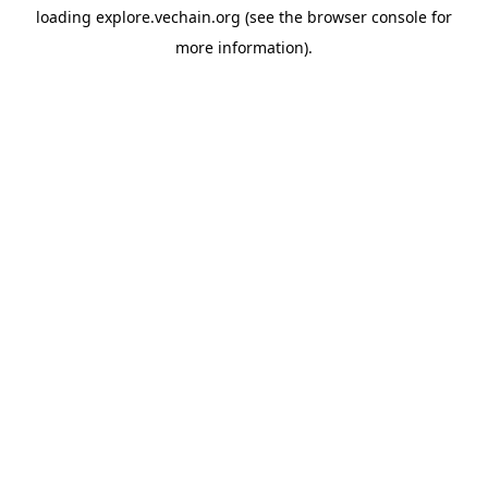
loading
explore.vechain.org
(see the
browser console
for
more information).