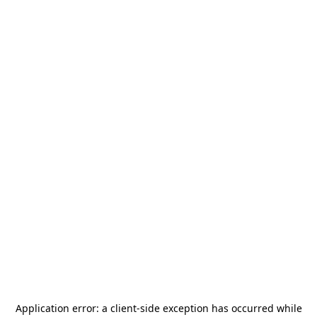
Application error: a
client
-side exception has occurred while