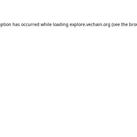
eption has occurred while loading
explore.vechain.org
(see the
bro