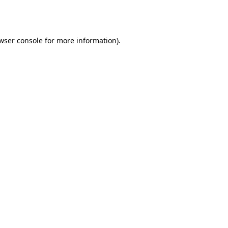
wser console
for more information).