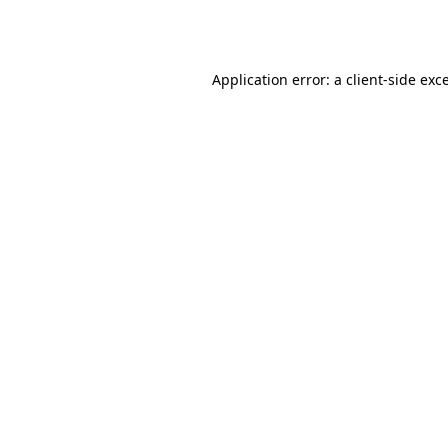
Application error: a
client
-side exc