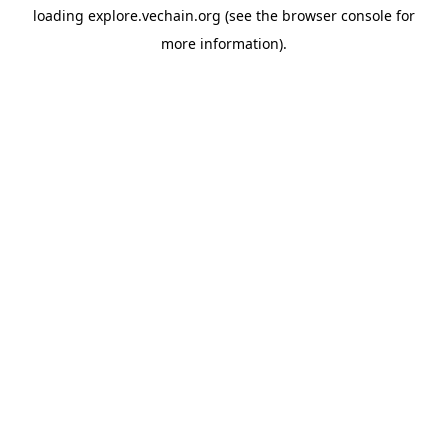
loading
explore.vechain.org
(see the
browser console
for
more information).