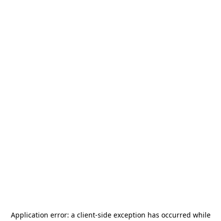
Application error: a
client
-side exception has occurred while