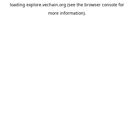
loading
explore.vechain.org
(see the
browser console
for
more information).