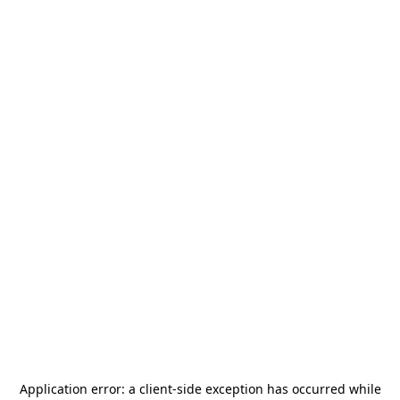
Application error: a
client
-side exception has occurred while