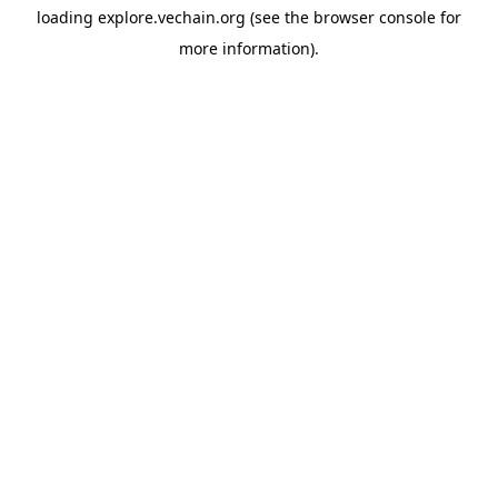
loading
explore.vechain.org
(see the
browser console
for
more information).