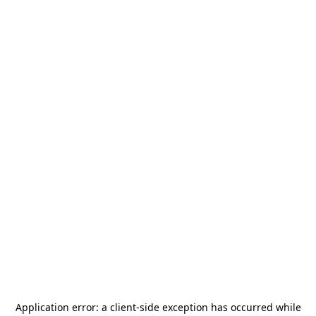
Application error: a
client
-side exception has occurred while