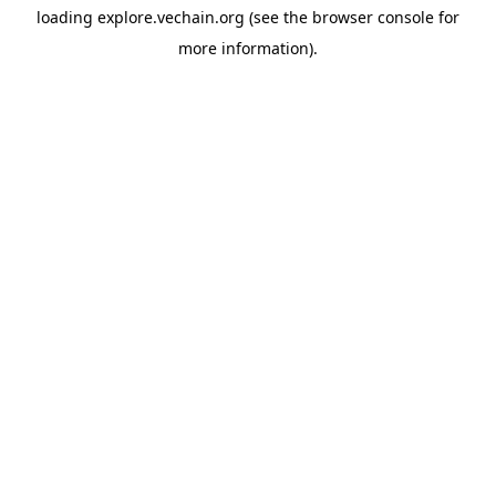
loading
explore.vechain.org
(see the
browser console
for
more information).