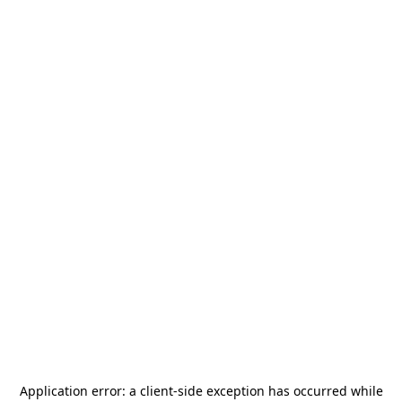
Application error: a
client
-side exception has occurred while