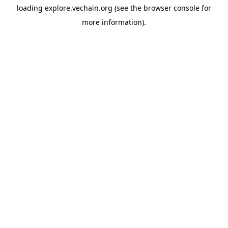
loading
explore.vechain.org
(see the
browser console
for
more information).