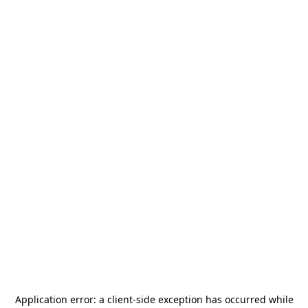
Application error: a
client
-side exception has occurred while