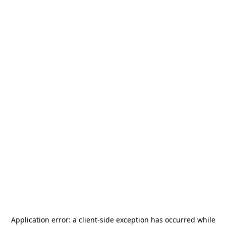
Application error: a
client
-side exception has occurred while