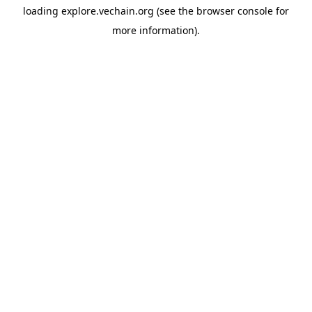
loading
explore.vechain.org
(see the
browser console
for
more information).