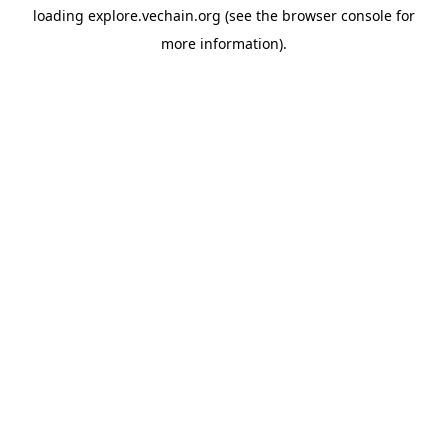
loading
explore.vechain.org
(see the
browser console
for
more information).