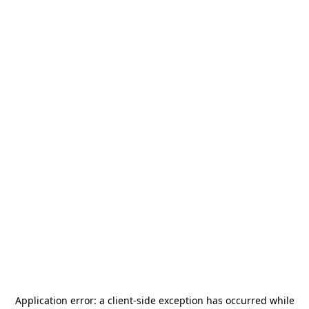
Application error: a
client
-side exception has occurred while