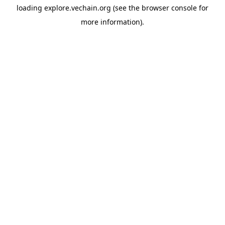
loading
explore.vechain.org
(see the
browser console
for
more information).