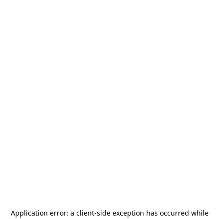
Application error: a
client
-side exception has occurred while