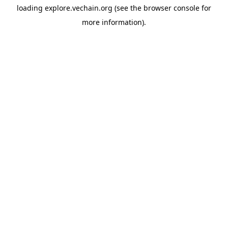
loading
explore.vechain.org
(see the
browser console
for
more information).