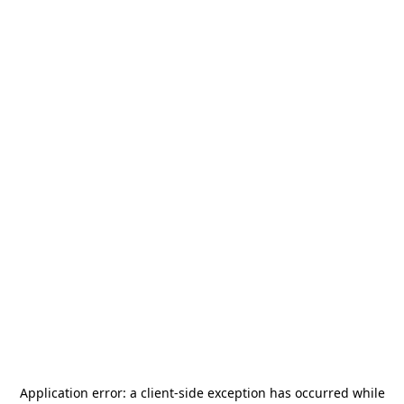
Application error: a
client
-side exception has occurred while